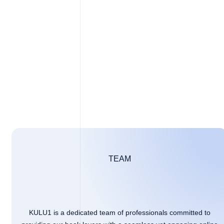
TEAM
KULU1 is a dedicated team of professionals committed to