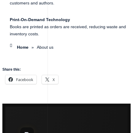
customers and authors.
Print-On-Demand Technology
Books are printed as orders are received, reducing waste and
inventory costs.
Home
»
About us
Share this:
Facebook
X