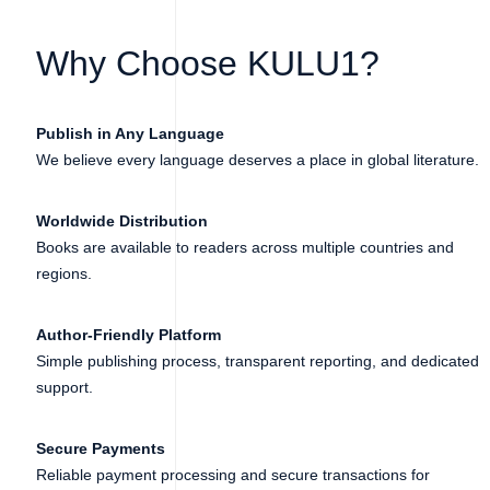
Why Choose KULU1?
Publish in Any Language
We believe every language deserves a place in global literature.
Worldwide Distribution
Books are available to readers across multiple countries and
regions.
Author-Friendly Platform
Simple publishing process, transparent reporting, and dedicated
support.
Secure Payments
Reliable payment processing and secure transactions for