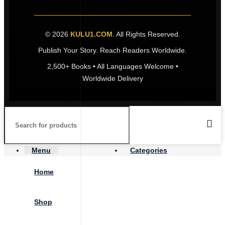
© 2026
KULU1.COM
. All Rights Reserved.
Publish Your Story. Reach Readers Worldwide.
2,500+ Books • All Languages Welcome •
Worldwide Delivery
Menu
Categories
Home
Shop