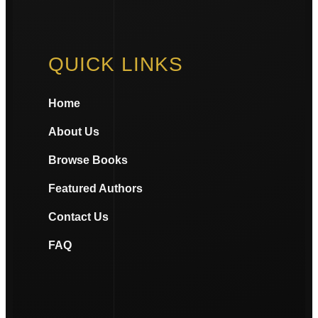
QUICK LINKS
Home
About Us
Browse Books
Featured Authors
Contact Us
FAQ