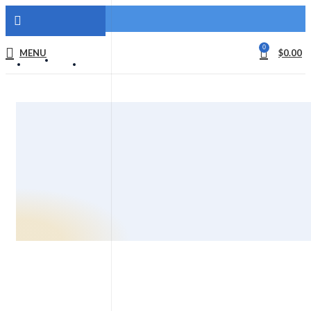
0
MENU
$
0.00