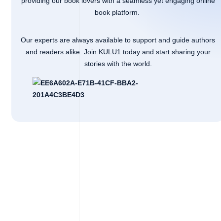
providing our book lovers with a seamless yet engaging online
book platform.
Our experts are always available to support and guide authors
and readers alike. Join KULU1 today and start sharing your
stories with the world.