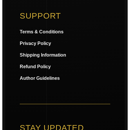
SUPPORT
Terms & Conditions
Privacy Policy
Shipping Information
Refund Policy
Author Guidelines
STAY UPDATED