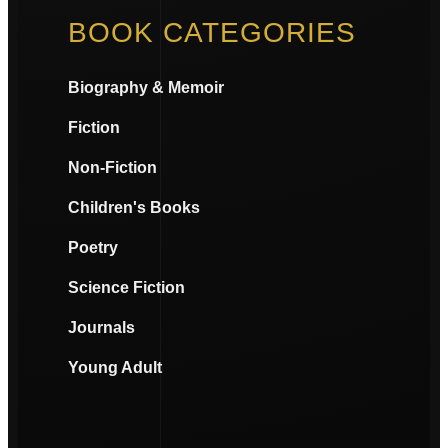
BOOK CATEGORIES
Biography & Memoir
Fiction
Non-Fiction
Children's Books
Poetry
Science Fiction
Journals
Young Adult