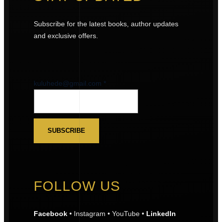
Subscribe for the latest books, author updates
and exclusive offers.
kuluhede@gmail.com
kuluhede@gmail.com
*
SUBSCRIBE
FOLLOW US
Facebook
• Instagram • YouTube •
LinkedIn