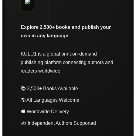
Explore 2,500+ books and publish your
own in any language.
KULU1 is a global print-on-demand
publishing platform connecting authors and
readers worldwide.
📚 2,500+ Books Available
🌎 All Languages Welcome
🚚 Worldwide Delivery
✍️ Independent Authors Supported