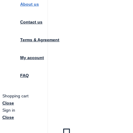
About us
Contact us
Terms & Agreement
My account
FAQ
Shopping cart
Close
Sign in
Close