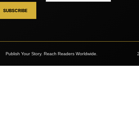
SUBSCRIBE
Publish Your Story. Reach Readers Worldwide.