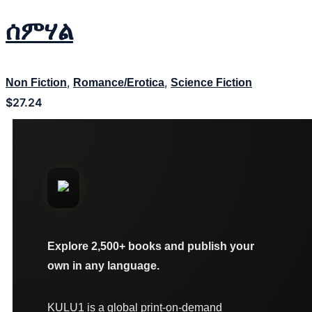
ሰምሃል
,
,
Non Fiction
Romance/Erotica
Science Fiction
$
27.24
Explore 2,500+ books and publish your
own in any language.
KULU1 is a global print-on-demand