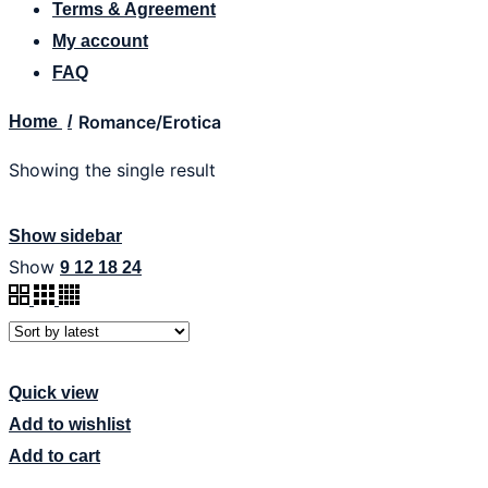
Terms & Agreement
My account
FAQ
Romance/Erotica
Home
Showing the single result
Show sidebar
Show
9
12
18
24
Quick view
Add to wishlist
Add to cart