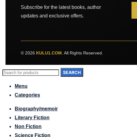
Subscribe for the latest books, author
updates and exclusive offers.
© 2026
KULU1.COM
. All Rights Reserved.
SEARCH
Menu
Categories
Biography/memoir
Literary Fiction
Non Fiction
Science Fiction