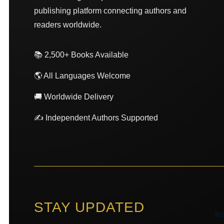
publishing platform connecting authors and
readers worldwide.
📚 2,500+ Books Available
🌎 All Languages Welcome
🚚 Worldwide Delivery
✍️ Independent Authors Supported
STAY UPDATED
ku
ku