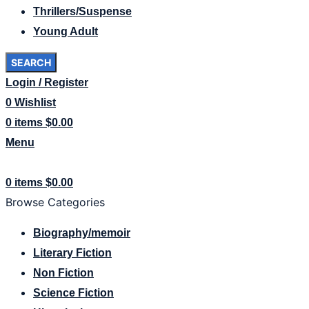
Thrillers/Suspense
Young Adult
SEARCH
Login / Register
0
Wishlist
0
items
$
0.00
Menu
0
items
$
0.00
Browse Categories
Biography/memoir
Literary Fiction
Non Fiction
Science Fiction