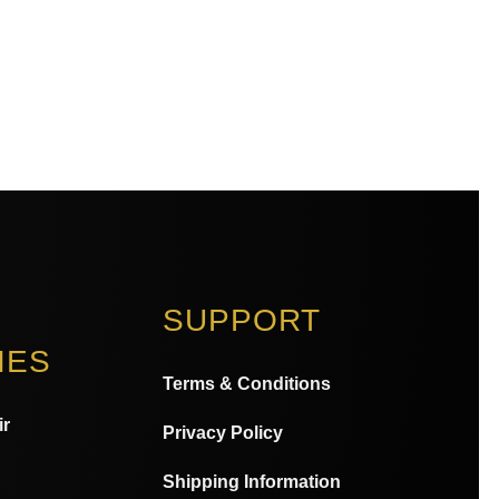
SUPPORT
IES
Terms & Conditions
ir
Privacy Policy
Shipping Information