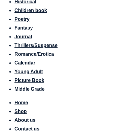
Historical
Children book
Poetry
Fantasy
Journal
Thrillers/Suspense
Romance/Erotica
Calendar
Young Adult
Picture Book
Middle Grade
Home
Shop
About us
Contact us