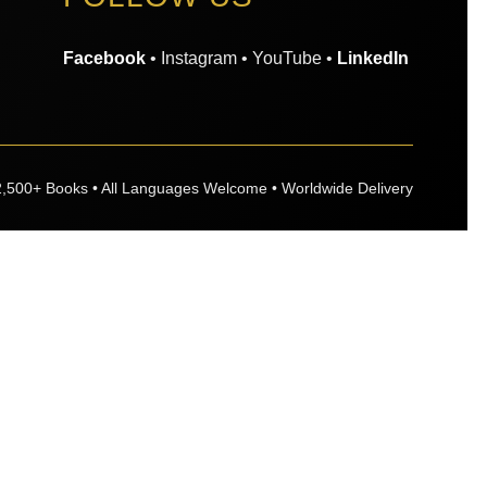
Facebook
• Instagram • YouTube •
LinkedIn
2,500+ Books • All Languages Welcome • Worldwide Delivery