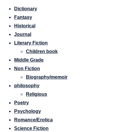
Dictionary
Fantasy
Historical
Journal
Literary Fiction
Children book
Middle Grade
Non Fiction
Biography/memoir
philosophy
Religious
Poetry
Psychology
Romance/Erotica
Science Fiction