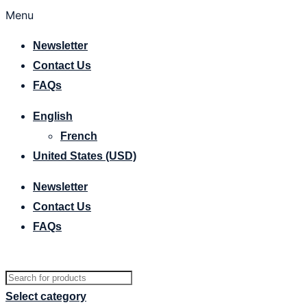
Menu
Newsletter
Contact Us
FAQs
English
French
United States (USD)
Newsletter
Contact Us
FAQs
Select category