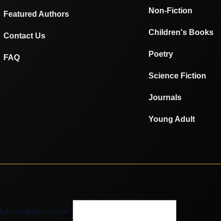
Non-Fiction
Featured Authors
Children's Books
Contact Us
Poetry
FAQ
Science Fiction
Journals
Young Adult
luhede@gmail.com
luhede@gmail.com
*