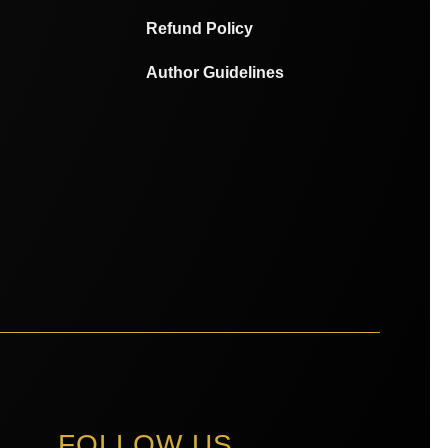
Refund Policy
Author Guidelines
FOLLOW US