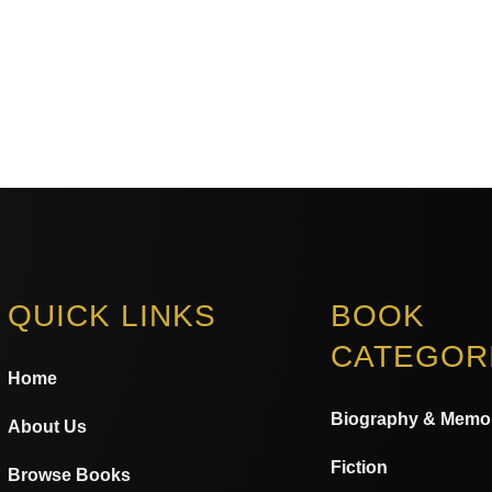
QUICK LINKS
BOOK
CATEGOR
Home
Biography & Memo
About Us
Fiction
Browse Books