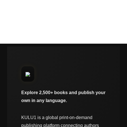
Explore 2,500+ books and publish your
own in any language.
KULU1 is a global print-on-demand
publishing platform connecting authors