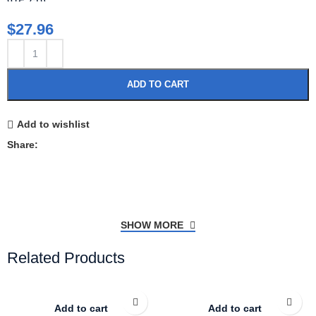
$
27.96
ADD TO CART
Add to wishlist
Share:
SHOW MORE
Related Products
Add to cart
Add to cart