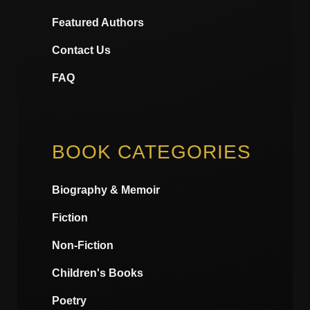
Featured Authors
Contact Us
FAQ
BOOK CATEGORIES
Biography & Memoir
Fiction
Non-Fiction
Children's Books
Poetry