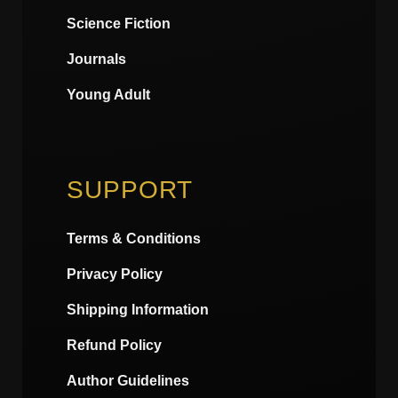
Science Fiction
Journals
Young Adult
SUPPORT
Terms & Conditions
Privacy Policy
Shipping Information
Refund Policy
Author Guidelines