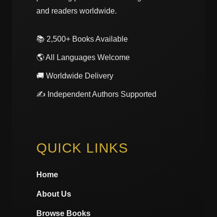
and readers worldwide.
📚 2,500+ Books Available
🌎 All Languages Welcome
🚚 Worldwide Delivery
✍️ Independent Authors Supported
QUICK LINKS
Home
About Us
Browse Books