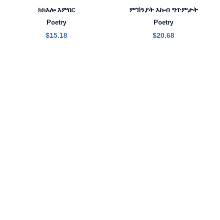
ክክእሎ እምበር
ምኽንያት እኩብ ግጥምታት
Poetry
Poetry
$
15.18
$
20.68