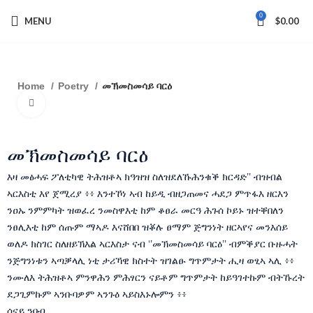
0
MENU
$
0.00
Home
Poetry
መኽመስመሳይ ባርዕ
Click to enlarge
መኽመስመሳይ ባርዕ
እዛ መፅሓፍ ፖለቲካዊ ትሕዝቶኣ ክዓዝዝ ስለዝደለኹሕንቁቕ ክርዳድ’’ ብዝብል
ኣርእስቲ እየ ጀሚረያ ፥፥ እንተኾነ ኣብ ከይዲ ብዘጋጠመና ሓደጋ ምጥፋእ ዘርእን
ንዐኡ ንምምካት ዝወፈረ ንመስዋእቲ ከም ቆፀራ መርዓ ሕጉሰ ኮይኑ ዝተቐበለን
ንፀሊእቲ ከም ሰጡም ማኣዶ እናሸበበ ዝቖሉ ፀማም ጅግንነት ዘርኣየና መንእሰይ
ወለዶ ክስገር ስለዘይኽእል ኣርእስታ ናብ ‘’መኽመስመሳይ ባርዕ’’ ብምቕያር ቡዙሓት
ንጅግንነቱን ኣጣቓላሊ ነቲ ታሪኻዊ ክስተት ዝገልፁ ግጥምታት ሒዛ ወፂኣ ኣሊ ፥፥
ንሙለእ ትሕዝቶኣ ምንዋሕን ምሕፃርን ናይቶም ግጥምታት ከይዓገተኩም ብትኹረት
ደጋጊምኩም ኣንቡባዎም ኣንጉዕ ኣይስእኑሎምን ፥፥
ሰናይ ንባብ