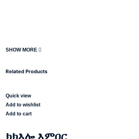
SHOW MORE
Related Products
Quick view
Add to wishlist
Add to cart
ክክእሎ እምበር