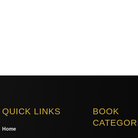
QUICK LINKS
BOOK
CATEGOR
Home