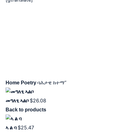
ባሕታዊ ከተማ”
Home
Poetry
$
26.08
መግለፂ ኣልቦ
Back to products
$
25.47
ኣ ል ባ