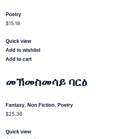
Poetry
$
15.18
Quick view
Add to wishlist
Add to cart
መኽመስመሳይ ባርዕ
,
,
Fantasy
Non Fiction
Poetry
$
25.36
Quick view