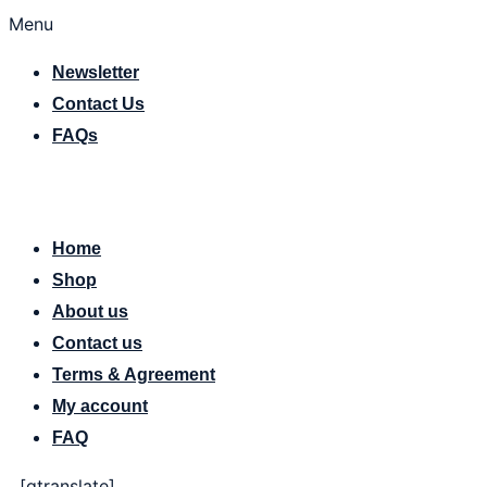
Menu
Newsletter
Contact Us
FAQs
[gtranslate]
Home
Shop
About us
Contact us
Terms & Agreement
My account
FAQ
[gtranslate]