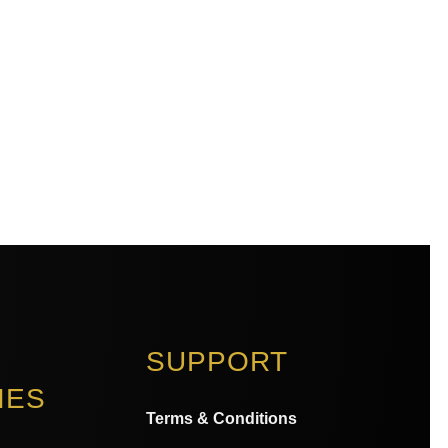
SUPPORT
IES
Terms & Conditions