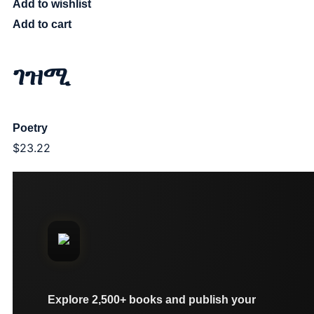
Add to wishlist
Add to cart
ገዝሚ
Poetry
$
23.22
Explore 2,500+ books and publish your