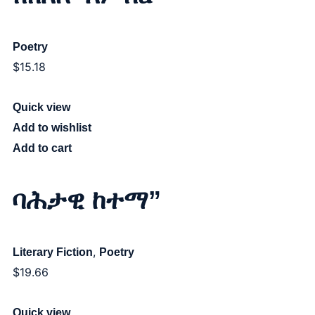
Poetry
$
15.18
Quick view
Add to wishlist
Add to cart
ባሕታዊ ከተማ”
,
Literary Fiction
Poetry
$
19.66
Quick view