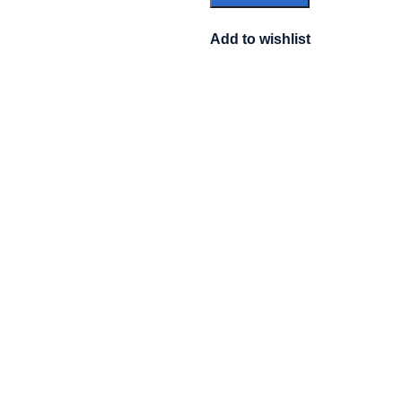
Add to wishlist