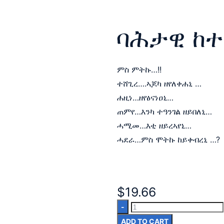
ባሕታዊ ከተ
ምስ ምትኩ…!!
ተሸጊረ….ኣጆካ ዘየለቀሐኒ …
ሐዚነ…ዘየፅናነዐኒ…
ጠምየ…እንካ ተዓንገል ዘይበለኒ…
ሓሚመ…እቲ ዘይረኣየኒ…
ሓደራ…ምስ ሞትኩ ከይቀብረኒ …?
$
19.66
ADD TO CART