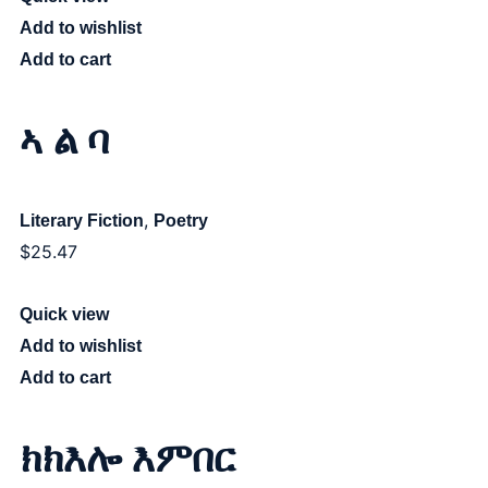
Add to wishlist
Add to cart
ኣ ል ባ
,
Literary Fiction
Poetry
$
25.47
Quick view
Add to wishlist
Add to cart
ክክእሎ እምበር