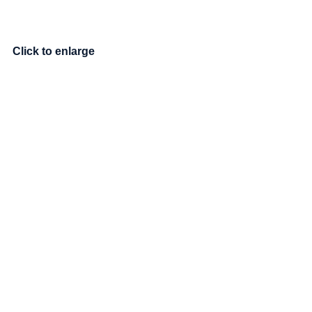
Click to enlarge