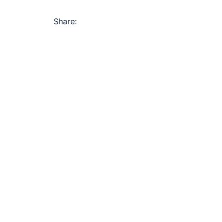
Share: