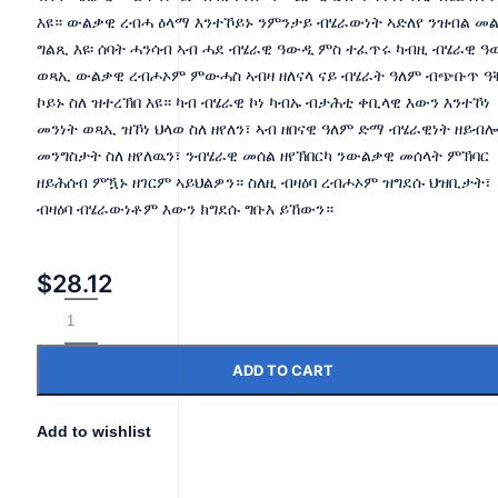
እዩ። ውልቃዊ ረብሓ ዕላማ እንተኾይኑ ንምንታይ ብሄራውነት ኣድለየ ንዝብል መ
ግልጺ እዩ፡ ሰባት ሓንሳብ ኣብ ሓደ ብሄራዊ ዓውዲ ምስ ተፈጥሩ ካብዚ ብሄራዊ 
ወጻኢ ውልቃዊ ረብሖኦም ምውሓስ ኣብዛ ዘለናላ ናይ ብሄራት ዓለም ብጭቡጥ ዓ
ኮይኑ ስለ ዝተረኽበ እዩ። ካብ ብሄራዊ ኮነ ካብኡ ብታሕቲ ቀቢላዊ እውን እንተኾነ
መንነት ወጻኢ ዝኾነ ህላወ ስለ ዘየለን፣ ኣብ ዘበናዊ ዓለም ድማ ብሄራዊነት ዘይብ
መንግስታት ስለ ዘየለዉን፣ ንብሄራዊ መሰል ዘየኽበርካ ንውልቃዊ መሰላት ምኽባር
ዘይሕሰብ ምዃኑ ዘገርም ኣይህልዎን። ስለዚ ብዛዕባ ረብሖኦም ዝግደሱ ህዝቢታት፣
ብዛዕባ ብሄራውነቶም እውን ክግደሱ ግቡእ ይኸውን።
$
28.12
ADD TO CART
Add to wishlist