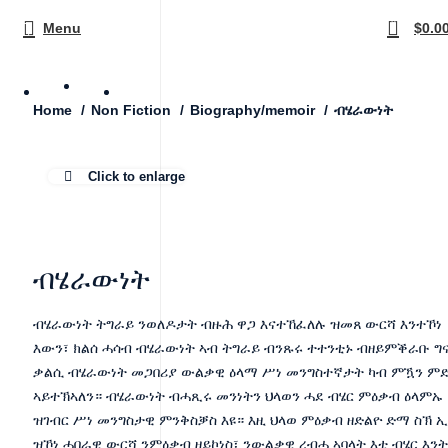
0
Menu
$
0.0
ብሄራውነት
Home
Non Fiction
Biography/memoir
Click to enlarge
ብሄራውነት
ብሄራውነት ትግራይ ንወለዶታት ብዙሕ ዋጋ እናተኸፈለሉ ዝመጸ ውርሻ እንተኾነ
እውን፣ ክልሰ ሓሳብ ብሄራውነት ኣብ ትግራይ ብንጹሩ ተተንቲኑ ብዘይምቕራቡ ግና
ቃልሲ ብሄራውነት መጋበሪያ ውልቃዊ ዕላማ ሥነ መንግስተኛታት ካብ ምዃን ም
ኣይተኽኣለን። ብሄራውነት ብሓጺሩ መንነትን ህላወን ሓደ ብሄር ምዕቃብ ዕላምኡ
ዝገብር ሥነ መንግስታዊ ምንቅስቓስ እዩ። እዚ ህላወ ምዕቃብ ዘድልዮ ድማ ስኽ 
ዝኾነ ሓበራዊ ውርሻ ንምዕቃብ ዘይኮነስ፣ ንውልቃዊ ረብሓ ኣባላት እቲ ብሄር እንት