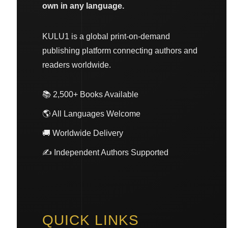
own in any language.
KULU1 is a global print-on-demand
publishing platform connecting authors and
readers worldwide.
📚 2,500+ Books Available
🌎 All Languages Welcome
🚚 Worldwide Delivery
✍️ Independent Authors Supported
QUICK LINKS