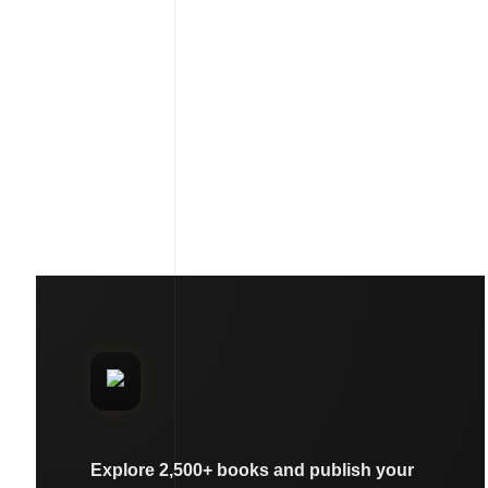
Explore 2,500+ books and publish your