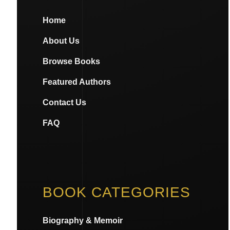
Home
About Us
Browse Books
Featured Authors
Contact Us
FAQ
BOOK CATEGORIES
Biography & Memoir