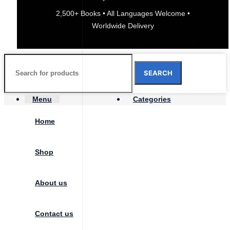
2,500+ Books • All Languages Welcome •
Worldwide Delivery
SEARCH
Menu
Categories
Home
Shop
About us
Contact us