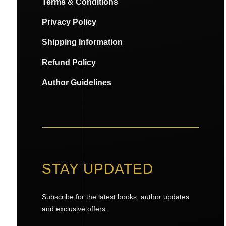
Terms & Conditions
Privacy Policy
Shipping Information
Refund Policy
Author Guidelines
STAY UPDATED
Subscribe for the latest books, author updates
and exclusive offers.