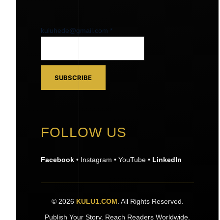
kuluhede@gmail.com
kuluhede@gmail.com
*
SUBSCRIBE
FOLLOW US
Facebook
• Instagram • YouTube •
LinkedIn
© 2026
KULU1.COM
. All Rights Reserved.
Publish Your Story. Reach Readers Worldwide.