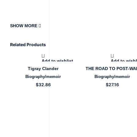
SHOW MORE
Related Products
Add to wishlist
Add to wishl
Tigray Clander
THE ROAD TO POST-WA
RECOVERY OF TIGRAY
Biography/memoir
Biography/memoir
$
32.86
$
27.16