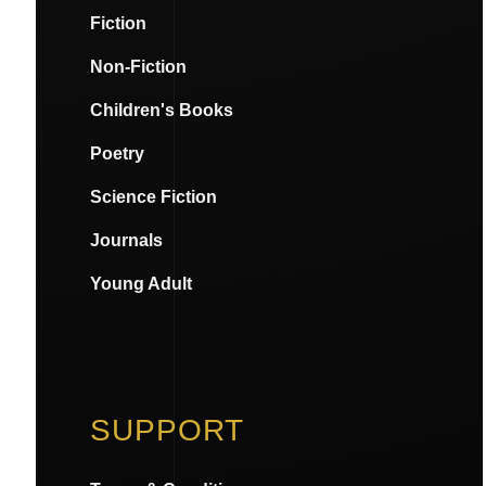
Fiction
Non-Fiction
Children's Books
Poetry
Science Fiction
Journals
Young Adult
SUPPORT