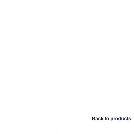
Back to products