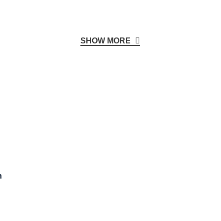
SHOW MORE
n