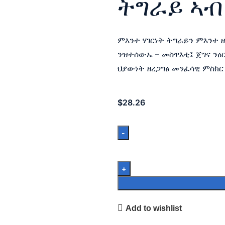
ትግራይ ኣብ
ምእንተ ሃገርነት ትግራይን ምእንተ 
ንዝተሰውኡ – መስዋእቲ፤ ጀግና ንዕ
ህያውነት ዘረጋግፅ መንፈሳዊ ምስክር
$
28.26
Add to wishlist