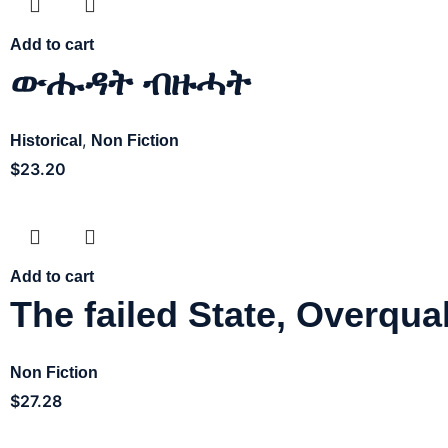
Add to cart
ውሑዳት ብዙሓት
,
Historical
Non Fiction
$
23.20
Add to cart
The failed State, Overqual
Non Fiction
$
27.28