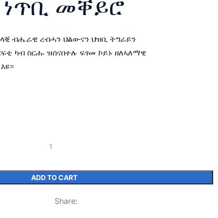
 ነጥቢ መቐይሮ
ዘላቒ ብሔራዊ ረብሓን ህልውናን ህዝቢ ትግራይን
ርፍቲ ካብ ስርሑ ዝሰናበተሉ ፍፃመ ኮይኑ ዘለኣለማዊ
 እዩ።
ADD TO CART
Share: