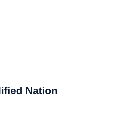
ified Nation