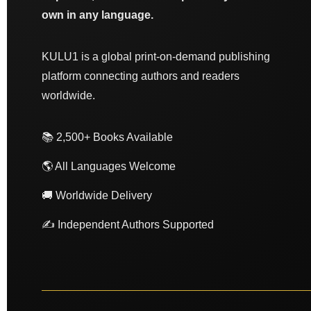
own in any language.
KULU1 is a global print-on-demand publishing
platform connecting authors and readers
worldwide.
📚 2,500+ Books Available
🌎 All Languages Welcome
🚚 Worldwide Delivery
✍️ Independent Authors Supported