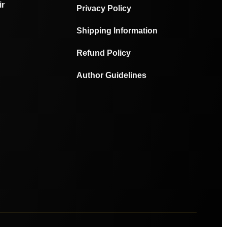
ir
Privacy Policy
Shipping Information
Refund Policy
Author Guidelines