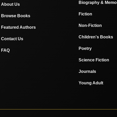
Biography & Memo
About Us
Fiction
Browse Books
Non-Fiction
Featured Authors
Children's Books
Contact Us
Poetry
FAQ
Science Fiction
Journals
Young Adult