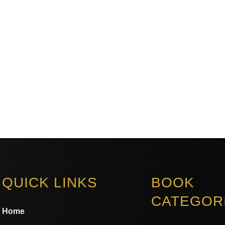
QUICK LINKS
BOOK
CATEGOR
Home