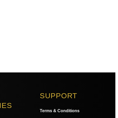
SUPPORT
IES
Terms & Conditions