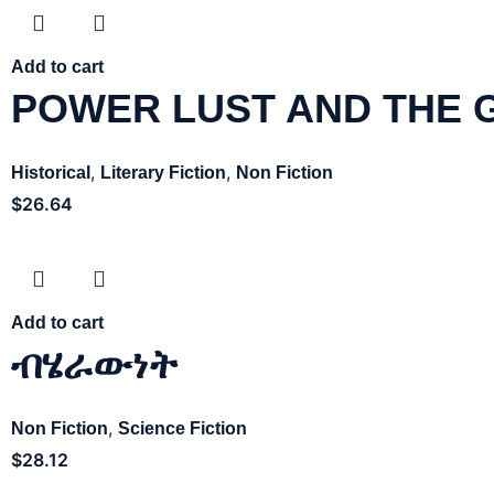
Add to cart
POWER LUST AND THE 
,
,
Historical
Literary Fiction
Non Fiction
$
26.64
Add to cart
ብሄራውነት
,
Non Fiction
Science Fiction
$
28.12