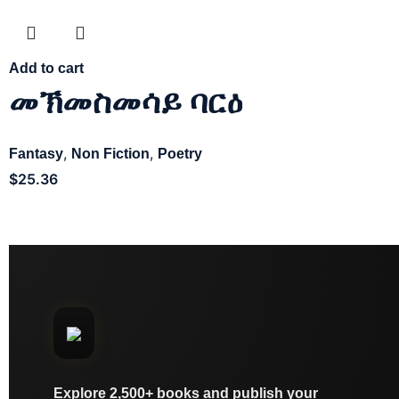
Add to cart
መኽመስመሳይ ባርዕ
,
,
Fantasy
Non Fiction
Poetry
$
25.36
Explore 2,500+ books and publish your