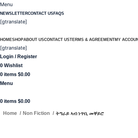
Menu
NEWSLETTER
CONTACT US
FAQS
[gtranslate]
HOME
SHOP
ABOUT US
CONTACT US
TERMS & AGREEMENT
MY ACCOU
[gtranslate]
Login / Register
0
Wishlist
0
items
$
0.00
Menu
0
items
$
0.00
ትግራይ ኣብ ነጥቢ መቐይሮ
Home
Non Fiction