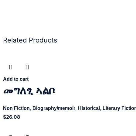
Related Products
Add to cart
መግለፂ ኣልቦ
,
,
,
Non Fiction
Biography/memoir
Historical
Literary Fictio
$
26.08