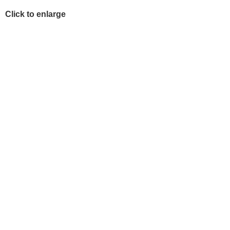
Click to enlarge