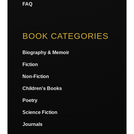
FAQ
BOOK CATEGORIES
Biography & Memoir
Fiction
Non-Fiction
Children's Books
Poetry
Science Fiction
Journals