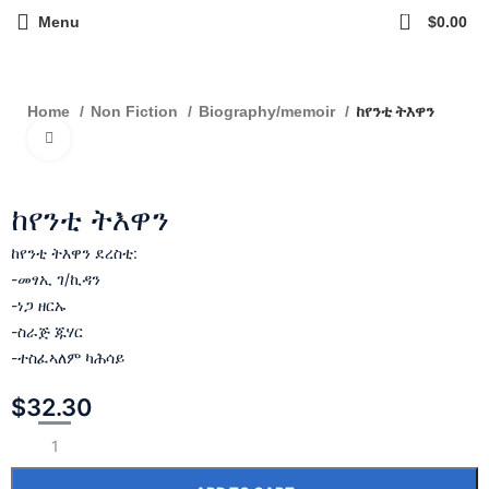
0
Menu
$
0.00
ከየንቲ ትእዋን
Home
Non Fiction
Biography/memoir
Click to enlarge
ከየንቲ ትእዋን
ከየንቲ ትእዋን ደረስቲ:
-መፃኢ ገ/ኪዳን
-ነጋ ዘርኡ
-ስራጅ ጁሃር
-ተስፈኣለም ካሕሳይ
$
32.30