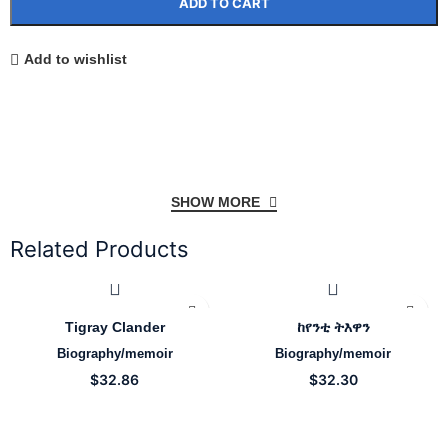
ADD TO CART
Add to wishlist
SHOW MORE
Related Products
Tigray Clander
ከየንቲ ትእዋን
Biography/memoir
Biography/memoir
$
32.86
$
32.30