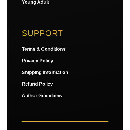
Young Adult
SUPPORT
Terms & Conditions
Privacy Policy
Shipping Information
Refund Policy
Author Guidelines