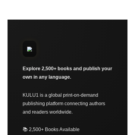
Explore 2,500+ books and publish your
own in any language.
KULU1 is a global print-on-demand
publishing platform connecting authors
and readers worldwide.
📚 2,500+ Books Available