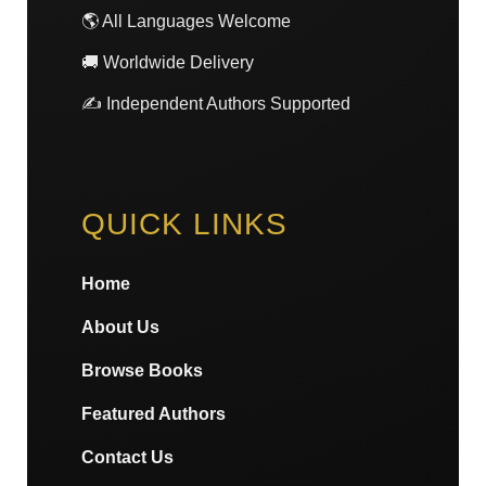
🌎 All Languages Welcome
🚚 Worldwide Delivery
✍️ Independent Authors Supported
QUICK LINKS
Home
About Us
Browse Books
Featured Authors
Contact Us