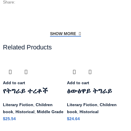
Share:
SHOW MORE
Related Products
Add to cart
Add to cart
የትግራይ ተረቶች
ፅውፅዋይ ትግራይ
Literary Fiction
,
Children
Literary Fiction
,
Children
book
,
Historical
,
Middle Grade
book
,
Historical
$
25.54
$
24.64