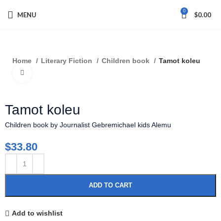
0
MENU
$
0.00
Home
Literary Fiction
Children book
Tamot koleu
Click to enlarge
Tamot koleu
Children book by Journalist Gebremichael kids Alemu
$
33.80
ADD TO CART
Add to wishlist