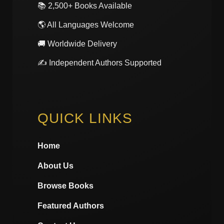
📚 2,500+ Books Available
🌎 All Languages Welcome
🚚 Worldwide Delivery
✍️ Independent Authors Supported
QUICK LINKS
Home
About Us
Browse Books
Featured Authors