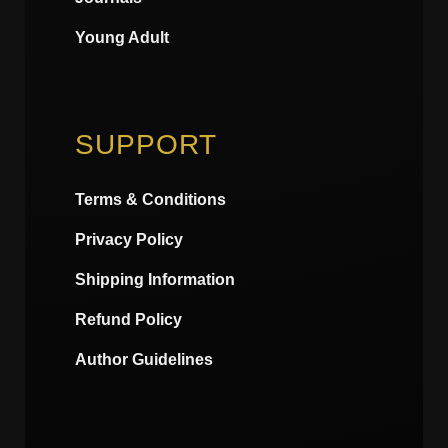
Young Adult
SUPPORT
Terms & Conditions
Privacy Policy
Shipping Information
Refund Policy
Author Guidelines