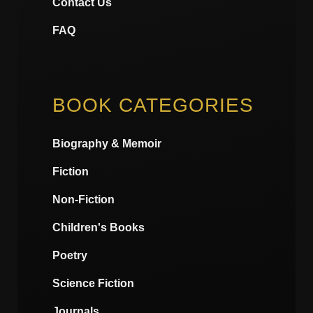
Contact Us
FAQ
BOOK CATEGORIES
Biography & Memoir
Fiction
Non-Fiction
Children's Books
Poetry
Science Fiction
Journals