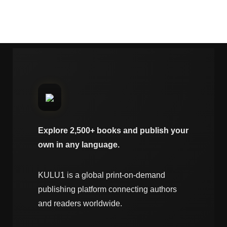
Explore 2,500+ books and publish your
own in any language.
KULU1 is a global print-on-demand
publishing platform connecting authors
and readers worldwide.