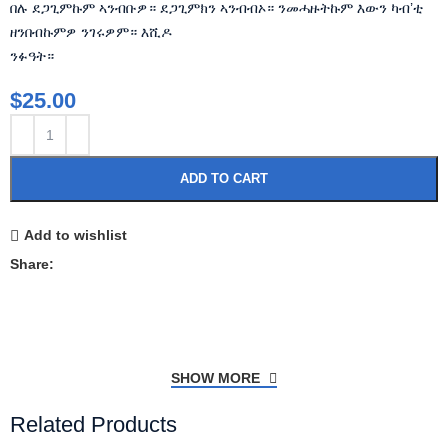
በሉ ደጋጊምኩም ኣንብቡዎ። ደጋጊምክን ኣንብብኦ። ንመሓዙትኩም እውን ካብ’ቲ
ዘንበብኩምዎ ንገሩዎም። እሺዶ
ንፉዓት።
$
25.00
ADD TO CART
Add to wishlist
Share:
SHOW MORE
Related Products