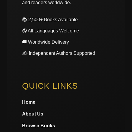
and readers worldwide.
📚 2,500+ Books Available
🌎 All Languages Welcome
🚚 Worldwide Delivery
✍️ Independent Authors Supported
QUICK LINKS
Home
About Us
Browse Books