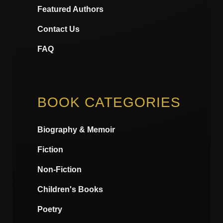
Featured Authors
Contact Us
FAQ
BOOK CATEGORIES
Biography & Memoir
Fiction
Non-Fiction
Children's Books
Poetry