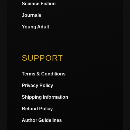
Science Fiction
Journals
Young Adult
SUPPORT
Terms & Conditions
Privacy Policy
Shipping Information
Refund Policy
Author Guidelines