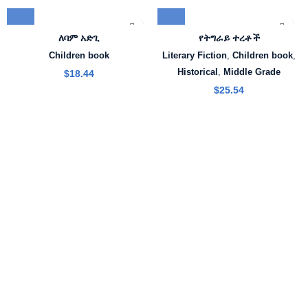
ለባም አድጊ
የትግራይ ተረቶች
Children book
Literary Fiction
,
Children book
,
Historical
,
Middle Grade
$
18.44
$
25.54