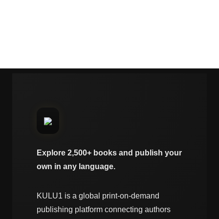
Explore 2,500+ books and publish your
own in any language.
KULU1 is a global print-on-demand
publishing platform connecting authors