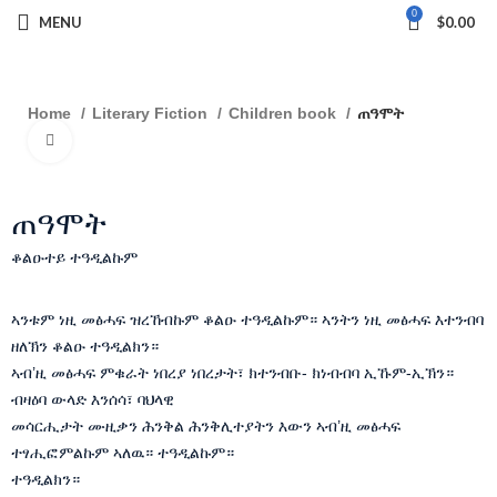
0
MENU
$
0.00
Home
Literary Fiction
Children book
ጠዓሞት
Click to enlarge
ጠዓሞት
ቆልዑተይ ተዓዲልኩም
ኣንቱም ነዚ መፅሓፍ ዝረኸብኩም ቆልዑ ተዓዲልኩም። ኣንትን ነዚ መፅሓፍ እተንብባ
ዘለኽን ቆልዑ ተዓዲልክን።
ኣብ’ዚ መፅሓፍ ምቁራት ነበረያ ነበረታት፣ ክተንብቡ- ክነብብባ ኢኹም-ኢኽን።
ብዛዕባ ውላድ እንሰሳ፣ ባህላዊ
መሳርሒታት ሙዚቃን ሕንቅል ሕንቅሊተያትን እውን ኣብ’ዚ መፅሓፍ
ተፃሒፎምልኩም ኣለዉ። ተዓዲልኩም።
ተዓዲልክን።