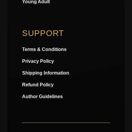
Young Adult
SUPPORT
Terms & Conditions
Privacy Policy
Shipping Information
Refund Policy
Author Guidelines