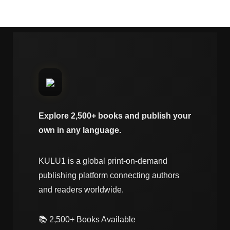
Explore 2,500+ books and publish your
own in any language.
KULU1 is a global print-on-demand
publishing platform connecting authors
and readers worldwide.
📚 2,500+ Books Available