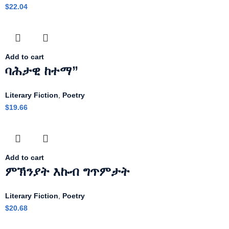
$
22.04
Add to cart
ባሕታዊ ከተማ”
Literary Fiction
,
Poetry
$
19.66
Add to cart
ምኽንያት እኩብ ግጥምታት
Literary Fiction
,
Poetry
$
20.68