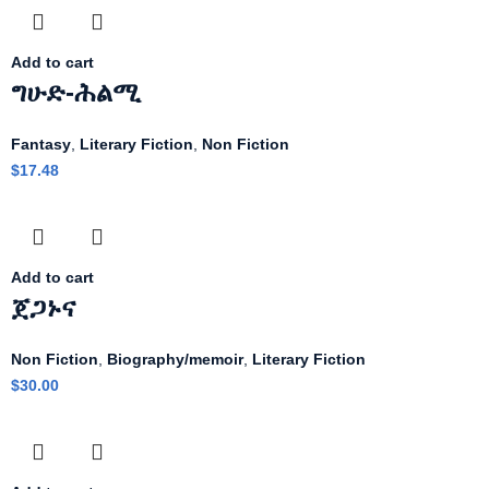
Add to cart
ግሁድ-ሕልሚ
Fantasy
,
Literary Fiction
,
Non Fiction
$
17.48
Add to cart
ጀጋኑና
Non Fiction
,
Biography/memoir
,
Literary Fiction
$
30.00