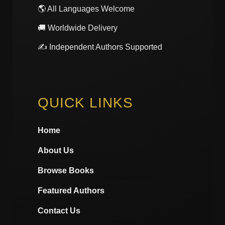
🌎 All Languages Welcome
🚚 Worldwide Delivery
✍️ Independent Authors Supported
QUICK LINKS
Home
About Us
Browse Books
Featured Authors
Contact Us