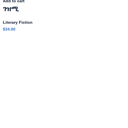
Add to cart
ገዝሚ
Literary Fiction
$
34.00