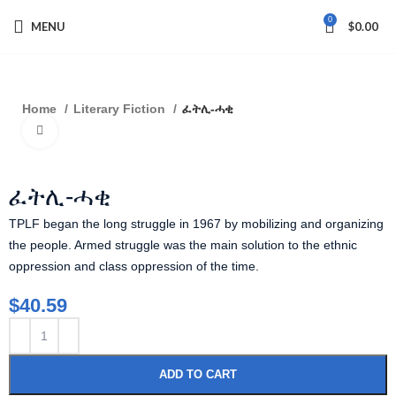
0
MENU
$
0.00
Home
Literary Fiction
ፈትሊ-ሓቂ
Click to enlarge
ፈትሊ-ሓቂ
TPLF began the long struggle in 1967 by mobilizing and organizing
the people. Armed struggle was the main solution to the ethnic
oppression and class oppression of the time.
$
40.59
ADD TO CART