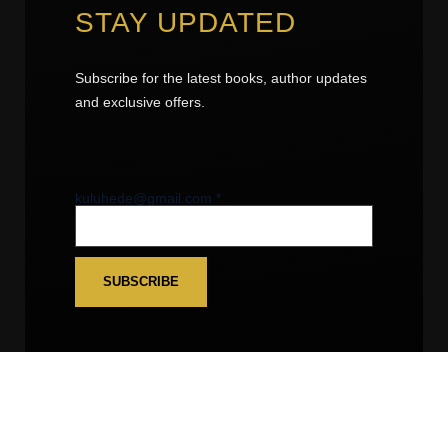
STAY UPDATED
Subscribe for the latest books, author updates
and exclusive offers.
kuluhede@gmail.com
kuluhede@gmail.com
*
SUBSCRIBE
FOLLOW US
Facebook
• Instagram • YouTube •
LinkedIn