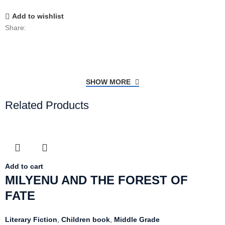
Add to wishlist
Share:
SHOW MORE
Related Products
Add to cart
MILYENU AND THE FOREST OF
FATE
Literary Fiction
,
Children book
,
Middle Grade