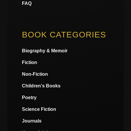
FAQ
BOOK CATEGORIES
Biography & Memoir
Fiction
Non-Fiction
Children's Books
Poetry
Science Fiction
Journals