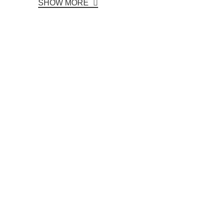
SHOW MORE