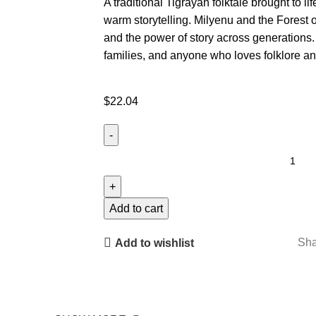
A traditional Tigrayan folktale brought to lif
warm storytelling. Milyenu and the Forest o
and the power of story across generations.
families, and anyone who loves folklore an
$
22.04
Add to cart
Sha
Add to wishlist