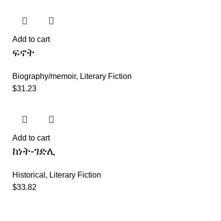
Add to cart
ፍኖት
Biography/memoir
,
Literary Fiction
$
31.23
Add to cart
ከነት-ገድሊ
Historical
,
Literary Fiction
$
33.82