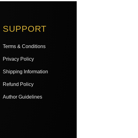
SUPPORT
Terms & Conditions
Privacy Policy
Shipping Information
Refund Policy
Author Guidelines