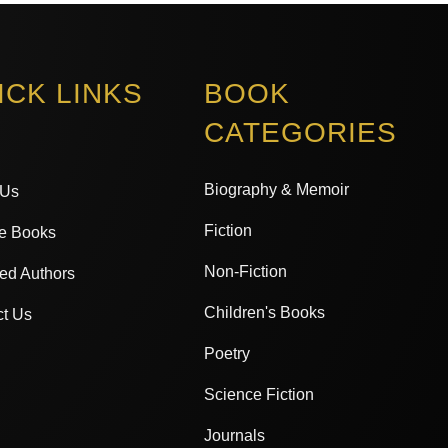
ICK LINKS
BOOK
CATEGORIES
Biography & Memoir
 Us
Fiction
e Books
Non-Fiction
ed Authors
Children's Books
ct Us
Poetry
Science Fiction
Journals