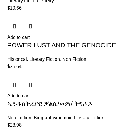
Literary Fiction
,
Poetry
$
19.66
Add to cart
POWER LUST AND THE GENOCIDE
Historical
,
Literary Fiction
,
Non Fiction
$
26.64
Add to cart
ኢንዱስትሪያዊ ቓልሲ/ወያነ/ ትግራይ
Non Fiction
,
Biography/memoir
,
Literary Fiction
$
23.98