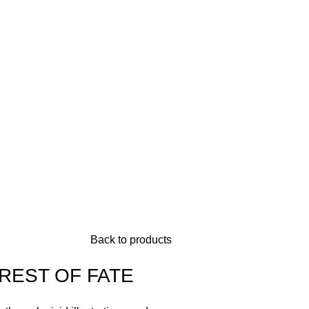
Back to products
REST OF FATE