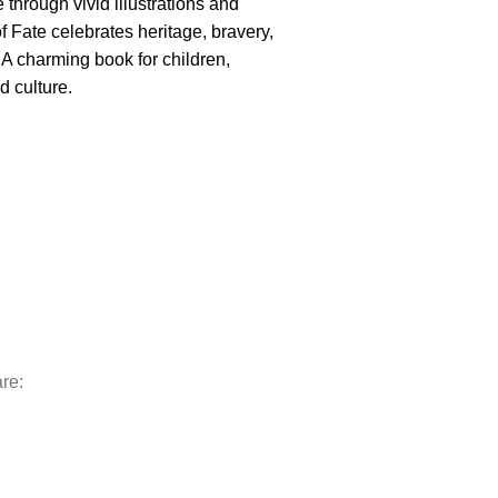
e through vivid illustrations and
f Fate celebrates heritage, bravery,
 A charming book for children,
d culture.
re: