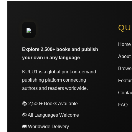
QU
Home
Explore 2,500+ books and publish
About
your own in any language.
Brows
KULU1 is a global print-on-demand
publishing platform connecting
Featur
authors and readers worldwide.
Conta
📚 2,500+ Books Available
FAQ
🌎 All Languages Welcome
🚚 Worldwide Delivery