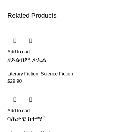
Related Products
Add to cart
ዘይልብም ቃኤል
Literary Fiction
,
Science Fiction
$
29.90
Add to cart
ባሕታዊ ከተማ”