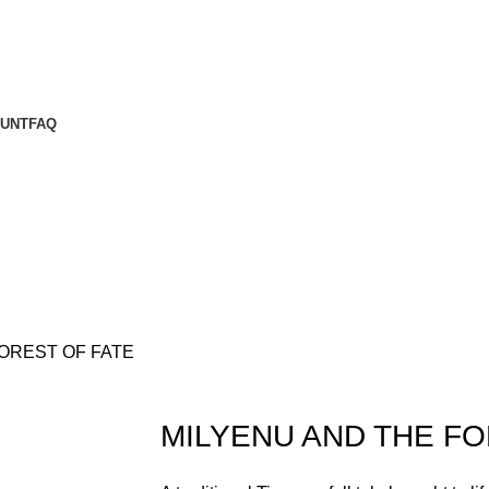
UNT
FAQ
OREST OF FATE
MILYENU AND THE FO