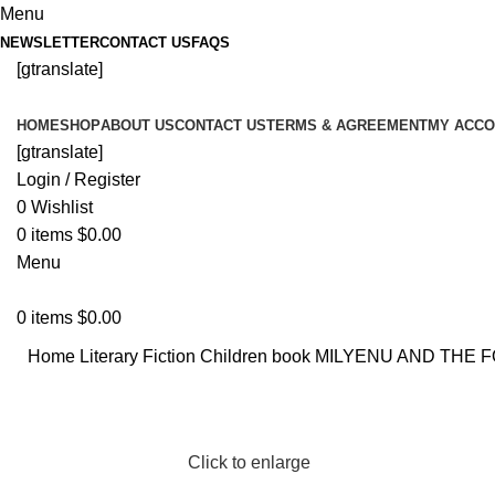
Menu
NEWSLETTER
CONTACT US
FAQS
[gtranslate]
HOME
SHOP
ABOUT US
CONTACT US
TERMS & AGREEMENT
MY ACCO
[gtranslate]
Login / Register
0
Wishlist
0
items
$
0.00
Menu
0
items
$
0.00
Home
Literary Fiction
Children book
MILYENU AND THE F
Click to enlarge