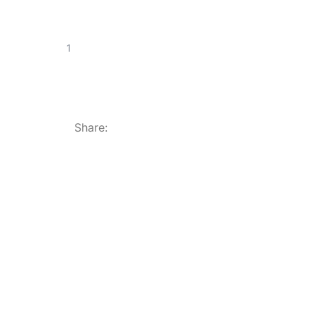
Share: