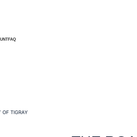
UNT
FAQ
 OF TIGRAY