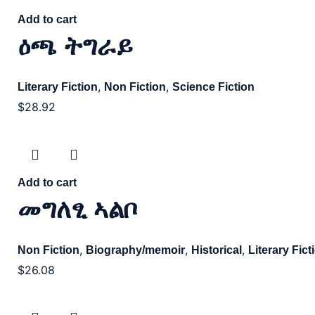
Add to cart
ዕጫ ትግራይ
,
,
Literary Fiction
Non Fiction
Science Fiction
$
28.92
Add to cart
መግለፂ ኣልቦ
,
,
,
Non Fiction
Biography/memoir
Historical
Literary Fict
$
26.08