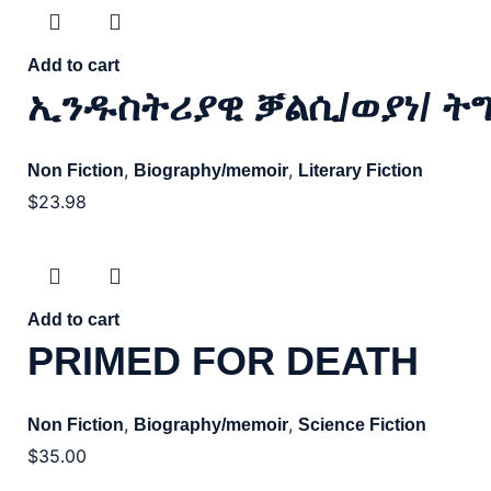
Add to cart
ኢንዱስትሪያዊ ቓልሲ/ወያነ/ ት
,
,
Non Fiction
Biography/memoir
Literary Fiction
$
23.98
Add to cart
PRIMED FOR DEATH
,
,
Non Fiction
Biography/memoir
Science Fiction
$
35.00