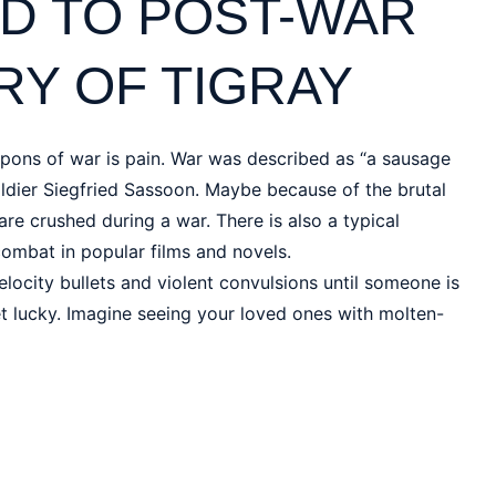
D TO POST-WAR
Y OF TIGRAY
pons of war is pain. War was described as “a sausage
dier Siegfried Sassoon. Maybe because of the brutal
re crushed during a war. There is also a typical
combat in popular films and novels.
elocity bullets and violent convulsions until someone is
get lucky. Imagine seeing your loved ones with molten-