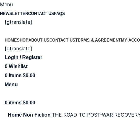
Menu
NEWSLETTER
CONTACT US
FAQS
[gtranslate]
HOME
SHOP
ABOUT US
CONTACT US
TERMS & AGREEMENT
MY ACCO
[gtranslate]
Login / Register
0
Wishlist
0
items
$
0.00
Menu
0
items
$
0.00
THE ROAD TO POST-WAR RECOVERY
Home
Non Fiction