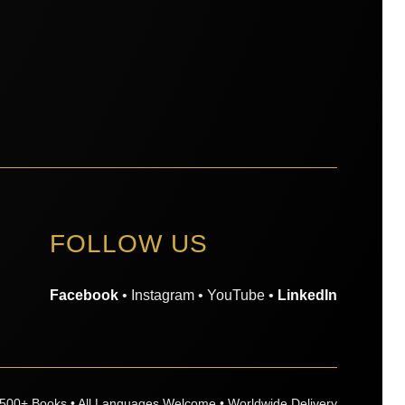
FOLLOW US
Facebook
• Instagram • YouTube •
LinkedIn
,500+ Books • All Languages Welcome • Worldwide Delivery