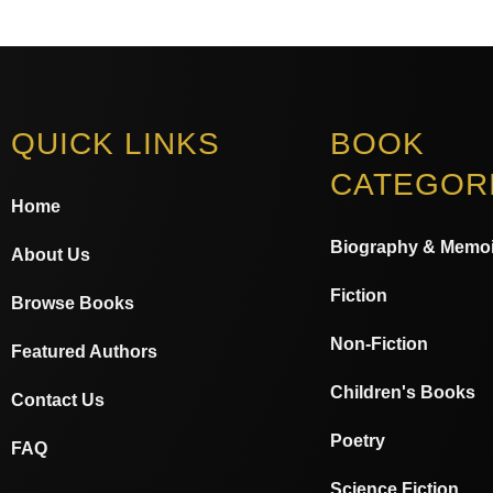
QUICK LINKS
BOOK
CATEGOR
Home
Biography & Memoi
About Us
Fiction
Browse Books
Non-Fiction
Featured Authors
Children's Books
Contact Us
Poetry
FAQ
Science Fiction