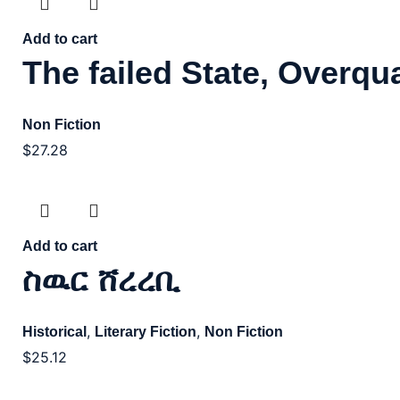
Add to cart
The failed State, Overqua
Non Fiction
$
27.28
Add to cart
ስዉር ሸረረቢ
,
,
Historical
Literary Fiction
Non Fiction
$
25.12