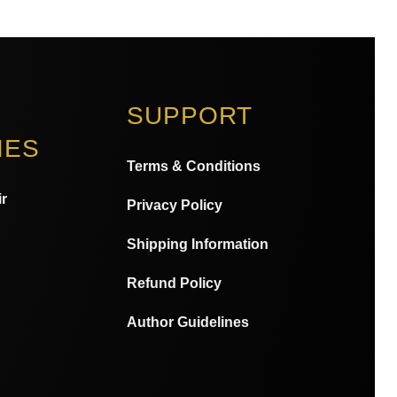
SUPPORT
IES
Terms & Conditions
r
Privacy Policy
Shipping Information
Refund Policy
Author Guidelines