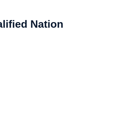
lified Nation