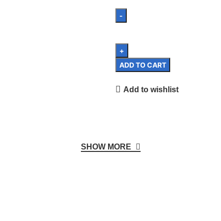
ADD TO CART
Add to wishlist
SHOW MORE