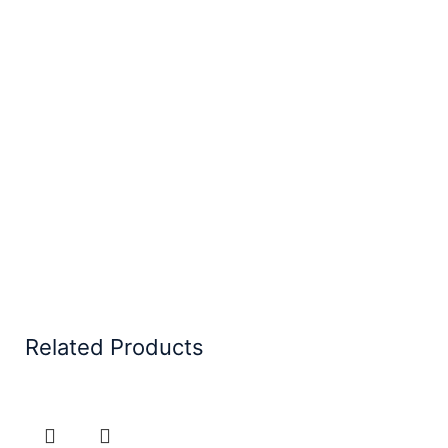
Related Products