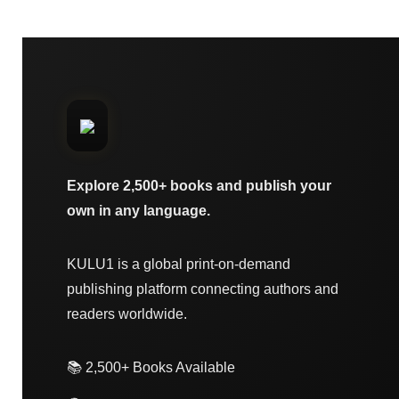
Explore 2,500+ books and publish your
own in any language.
KULU1 is a global print-on-demand
publishing platform connecting authors and
readers worldwide.
📚 2,500+ Books Available