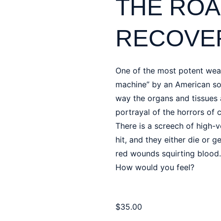
THE ROA
RECOVER
One of the most potent wea
machine” by an American sol
way the organs and tissues a
portrayal of the horrors of 
There is a screech of high-v
hit, and they either die or 
red wounds squirting blood.
How would you feel?
$
35.00