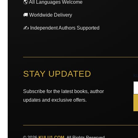
🌎 All Languages Welcome
🚚 Worldwide Delivery
✍️ Independent Authors Supported
STAY UPDATED
k
k
Subscribe for the latest books, author
updates and exclusive offers.
© 2026
KULU1.COM
. All Rights Reserved.