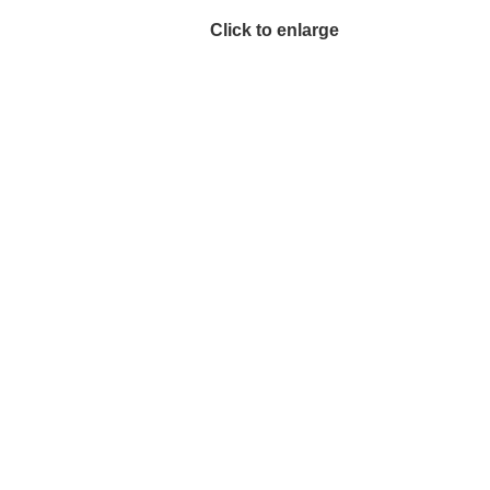
Click to enlarge