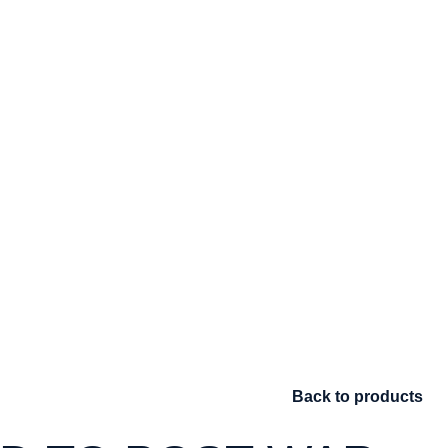
Back to products