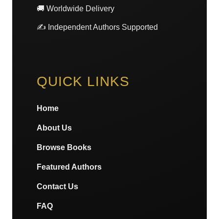
🚚 Worldwide Delivery
✍️ Independent Authors Supported
QUICK LINKS
Home
About Us
Browse Books
Featured Authors
Contact Us
FAQ