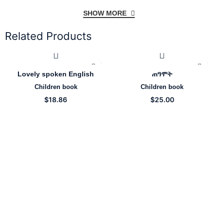
SHOW MORE
Related Products
Lovely spoken English
ጠዓሞት
Children book
Children book
$
18.86
$
25.00