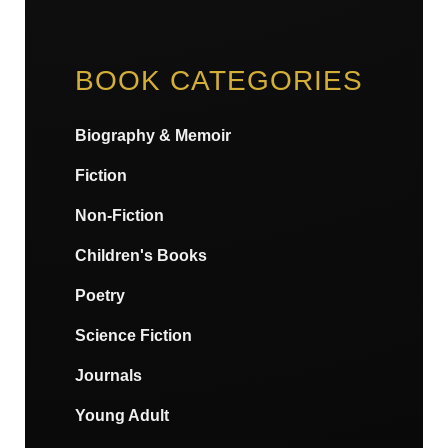
BOOK CATEGORIES
Biography & Memoir
Fiction
Non-Fiction
Children's Books
Poetry
Science Fiction
Journals
Young Adult