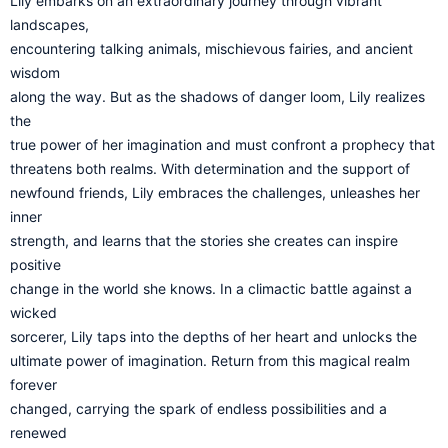
Lily embarks on an extraordinary journey through vibrant
landscapes,
encountering talking animals, mischievous fairies, and ancient
wisdom
along the way. But as the shadows of danger loom, Lily realizes
the
true power of her imagination and must confront a prophecy that
threatens both realms. With determination and the support of
newfound friends, Lily embraces the challenges, unleashes her
inner
strength, and learns that the stories she creates can inspire
positive
change in the world she knows. In a climactic battle against a
wicked
sorcerer, Lily taps into the depths of her heart and unlocks the
ultimate power of imagination. Return from this magical realm
forever
changed, carrying the spark of endless possibilities and a
renewed