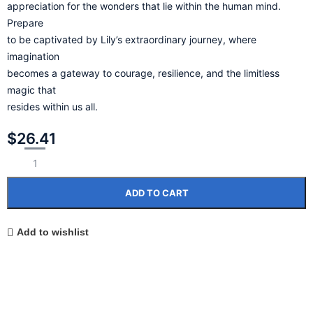
appreciation for the wonders that lie within the human mind.
Prepare
to be captivated by Lily’s extraordinary journey, where
imagination
becomes a gateway to courage, resilience, and the limitless
magic that
resides within us all.
$
26.41
ADD TO CART
Add to wishlist