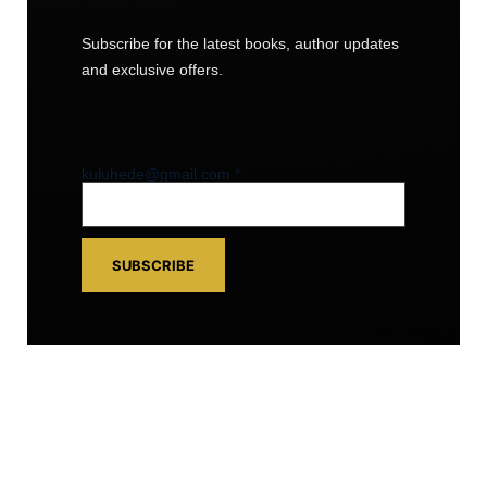
Subscribe for the latest books, author updates
and exclusive offers.
kuluhede@gmail.com
kuluhede@gmail.com
*
SUBSCRIBE
FOLLOW US
Facebook
• Instagram • YouTube •
LinkedIn