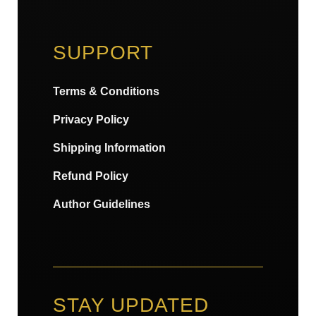
SUPPORT
Terms & Conditions
Privacy Policy
Shipping Information
Refund Policy
Author Guidelines
STAY UPDATED