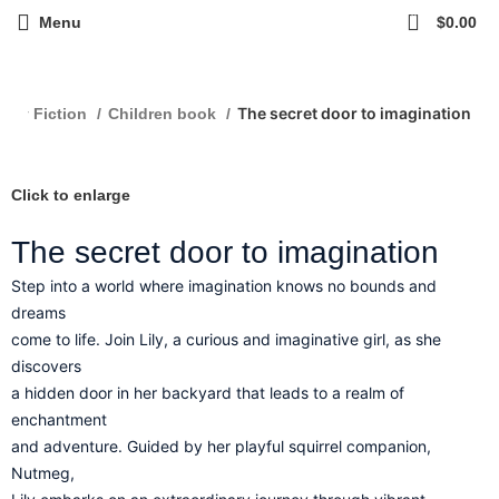
0
Menu
$
0.00
The secret door to imagination
erary Fiction
Children book
Click to enlarge
The secret door to imagination
Step into a world where imagination knows no bounds and
dreams
come to life. Join Lily, a curious and imaginative girl, as she
discovers
a hidden door in her backyard that leads to a realm of
enchantment
and adventure. Guided by her playful squirrel companion,
Nutmeg,