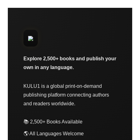
Explore 2,500+ books and publish your
own in any language.
KULU1 is a global print-on-demand
publishing platform connecting authors
and readers worldwide.
📚 2,500+ Books Available
🌎 All Languages Welcome