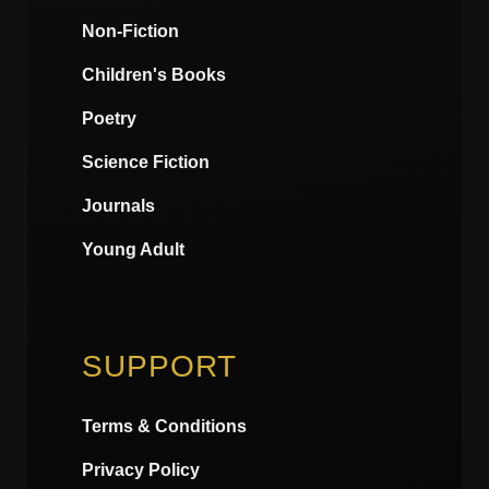
Non-Fiction
Children's Books
Poetry
Science Fiction
Journals
Young Adult
SUPPORT
Terms & Conditions
Privacy Policy