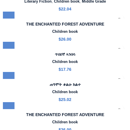
Literary Fiction
,
Children book
,
Middle Grade
$
22.04
THE ENCHANTED FOREST ADVENTURE
Children book
$
26.00
ጥበበኛ ኣንበሳ
Children book
$
17.76
ጠዓሞት ቆልዑ ክልተ
Children book
$
25.02
THE ENCHANTED FOREST ADVENTURE
Children book
$
26.00