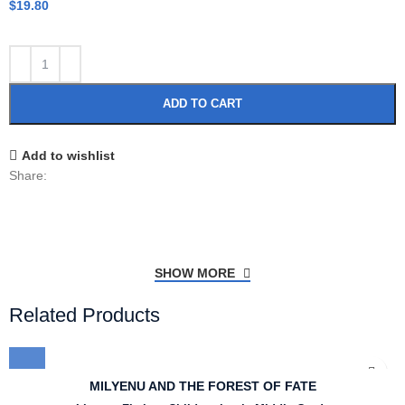
$
19.80
ADD TO CART
Add to wishlist
Share:
SHOW MORE
Related Products
MILYENU AND THE FOREST OF FATE