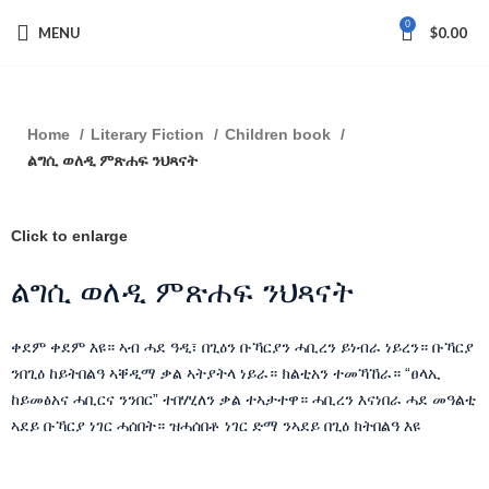
0
MENU
$
0.00
Home
Literary Fiction
Children book
ልግሲ ወለዲ ምጽሐፍ ንህጻናት
Click to enlarge
ልግሲ ወለዲ ምጽሐፍ ንህጻናት
ቀደም ቀደም እዩ። ኣብ ሓደ ዓዲ፣ በጊዕን ቡኻርያን ሓቢረን ይነብራ ነይረን። ቡኻርያ
ንበጊዕ ከይትበልዓ ኣቐዲማ ቃል ኣትያትላ ነይራ። ክልቲአን ተመኻኸራ። “ፀላኢ
ከይመፅአና ሓቢርና ንንበር” ተበሃሂለን ቃል ተኣታተዋ። ሓቢረን እናነበራ ሓደ መዓልቲ
ኣደይ ቡኻርያ ነገር ሓሰበት። ዝሓሰበቶ ነገር ድማ ንኣደይ በጊዕ ክትበልዓ እዩ