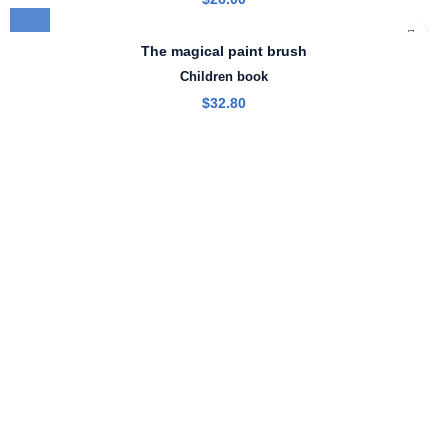
The magical paint brush
Children book
$
32.80