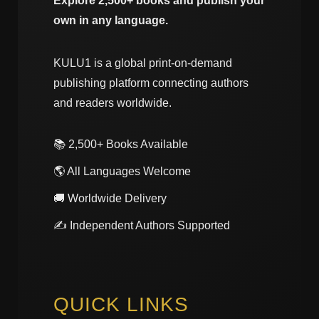
Explore 2,500+ books and publish your
own in any language.
KULU1 is a global print-on-demand
publishing platform connecting authors
and readers worldwide.
📚 2,500+ Books Available
🌎 All Languages Welcome
🚚 Worldwide Delivery
✍️ Independent Authors Supported
QUICK LINKS