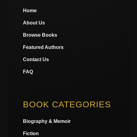
Home
About Us
Browse Books
Featured Authors
Contact Us
FAQ
BOOK CATEGORIES
Biography & Memoir
Fiction