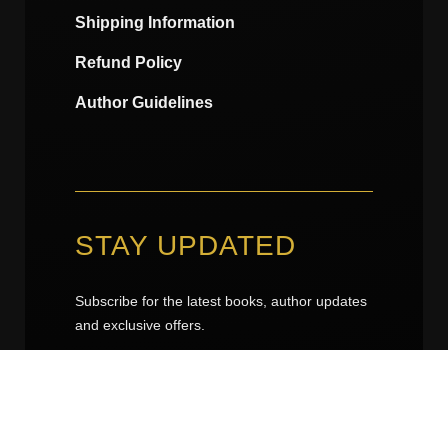
Shipping Information
Refund Policy
Author Guidelines
STAY UPDATED
Subscribe for the latest books, author updates
and exclusive offers.
kuluhede@gmail.com
kuluhede@gmail.com
*