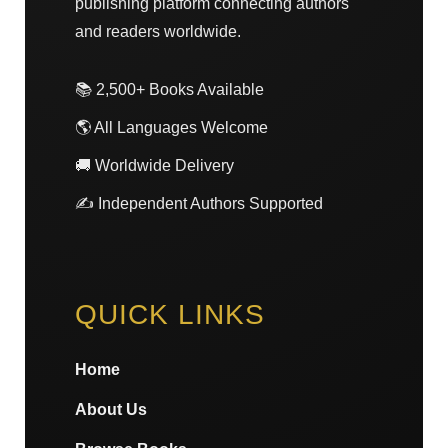
publishing platform connecting authors
and readers worldwide.
📚 2,500+ Books Available
🌎 All Languages Welcome
🚚 Worldwide Delivery
✍️ Independent Authors Supported
QUICK LINKS
Home
About Us