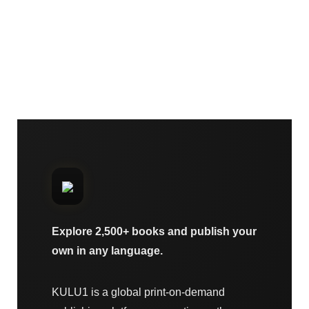
Explore 2,500+ books and publish your
own in any language.
KULU1 is a global print-on-demand