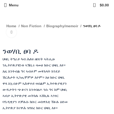
0
Menu
$
0.00
ንወሃቢ ፀባ ዶ
Home
Non Fiction
Biography/memoir
Click to enlarge
ንወሃቢ ፀባ ዶ
ህዛቢ ትግራይ ካብ ሕለፍ ዘበናት ኣትሒዙ
ንኢትዮጵያዊነቱ ኣኽቢሩ ዛመፀ ክቡር ህዛቢ እዩ።
እዚ እንትብል ግና ኣብቶም መዋእላት ክንደይ
ሽርሕታት ኣጋጢሞምዎ እዮም። እዘ ክቡር ህዛቢ
ዋላ እኳ በቶም ኣሕዋተይ ዛብልም ኢትዮጵያዊያን
ውዱታትን ጭቆናን እንተበፀሖ ንሱ ግና ከም ህዛቢ
ኣብታ ኢትዮጵያዊ መትከሉ ኣሽኪሉ ኣንፃር
ባዔዲዊያን ተቓሉሱ ክቡር መስዋእቲ ኸፉሉ ዕድመ
ኢትዮጵያ ክናዋሕ ዝገበረ ክቡር ህዛቢ እዩ።