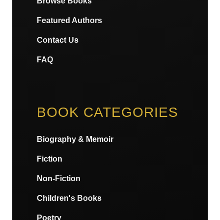
Browse Books
Featured Authors
Contact Us
FAQ
BOOK CATEGORIES
Biography & Memoir
Fiction
Non-Fiction
Children's Books
Poetry