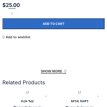
$
25.00
ADD TO CART
Add to wishlist
SHOW MORE
Related Products
ተረፍ ዓረር
ከየንቲ ትእዋን