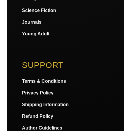
Science Fiction
Journals
Young Adult
SUPPORT
Terms & Conditions
Privacy Policy
Shipping Information
Refund Policy
Author Guidelines