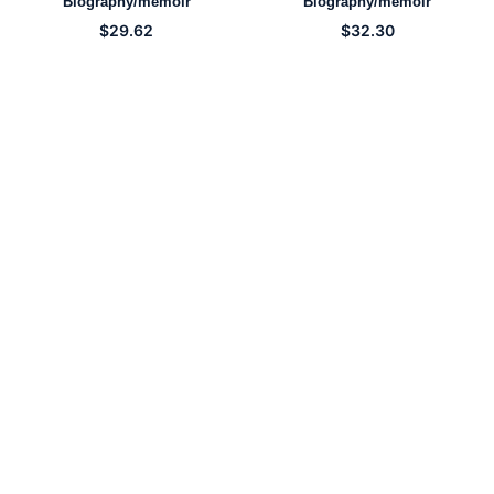
Biography/memoir
Biography/memoir
$
29.62
$
32.30