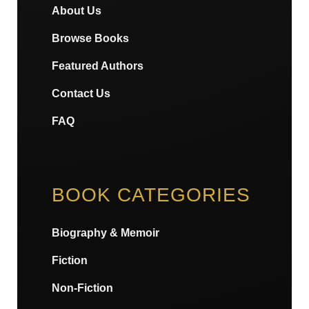
About Us
Browse Books
Featured Authors
Contact Us
FAQ
BOOK CATEGORIES
Biography & Memoir
Fiction
Non-Fiction