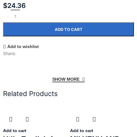
$
24.36
ADD TO CART
Add to wishlist
Share:
SHOW MORE
Related Products
Add to cart
Add to cart