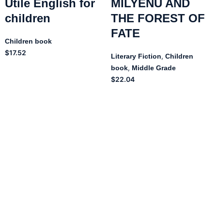
Utile English for
MILYENU AND
children
THE FOREST OF
FATE
Children book
$
17.52
,
Literary Fiction
Children
,
book
Middle Grade
$
22.04