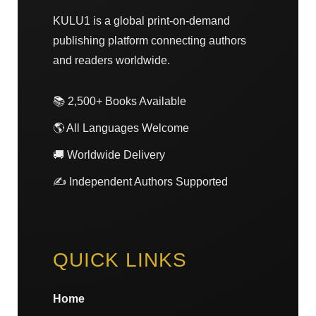
KULU1 is a global print-on-demand
publishing platform connecting authors
and readers worldwide.
📚 2,500+ Books Available
🌎 All Languages Welcome
🚚 Worldwide Delivery
✍️ Independent Authors Supported
QUICK LINKS
Home