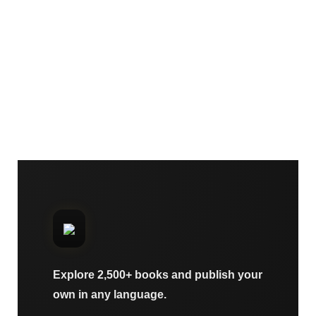
Explore 2,500+ books and publish your
own in any language.