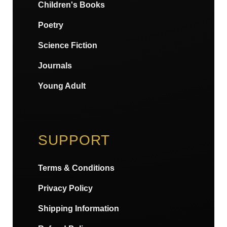
Children's Books
Poetry
Science Fiction
Journals
Young Adult
SUPPORT
Terms & Conditions
Privacy Policy
Shipping Information