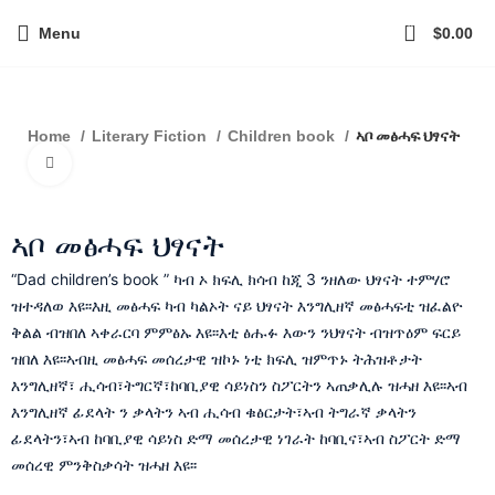
0
Menu
$
0.00
ኣቦ መፅሓፍ ህፃናት
Home
Literary Fiction
Children book
Click to enlarge
ኣቦ መፅሓፍ ህፃናት
“Dad children’s book ” ካብ ኦ ክፍሊ ክሳብ ከጂ 3 ንዘለው ህፃናት ተምሃሮ
ዝተዳለወ እዩ፡፡እዚ መፅሓፍ ካብ ካልኦት ናይ ህፃናት እንግሊዘኛ መፅሓፍቲ ዝፈልዮ
ቅልል ብዝበለ ኣቀራርባ ምምፅኡ እዩ፡፡እቲ ፅሑፉ እውን ንህፃናት ብዝጥዕም ፍርይ
ዝበለ እዩ፡፡ኣብዚ መፅሓፍ መሰረታዊ ዝኮኑ ነቲ ክፍሊ ዝምጥኑ ትሕዝቶታት
እንግሊዘኛ፣ ሒሳብ፣ትግርኛ፣ከባቢያዊ ሳይነስን ስፖርትን ኣጠቃሊሉ ዝሓዘ እዩ፡፡ኣብ
እንግሊዘኛ ፊደላት ን ቃላትን ኣብ ሒሳብ ቁፅርታት፣ኣብ ትግራኛ ቃላትን
ፊደላትን፣ኣብ ከባቢያዊ ሳይነስ ድማ መሰረታዊ ነገራት ከባቢና፣ኣብ ስፖርት ድማ
መሰረዊ ምንቅስቃሳት ዝሓዘ እዩ፡፡