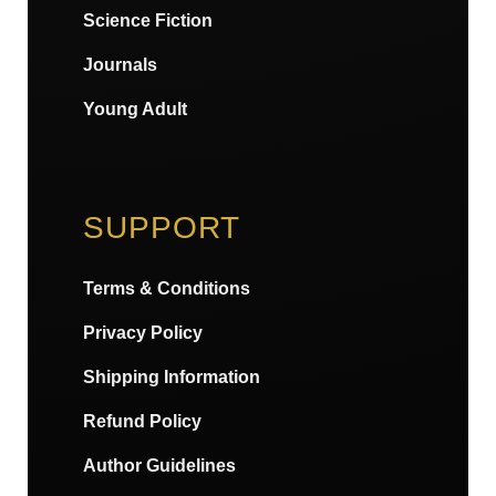
Science Fiction
Journals
Young Adult
SUPPORT
Terms & Conditions
Privacy Policy
Shipping Information
Refund Policy
Author Guidelines