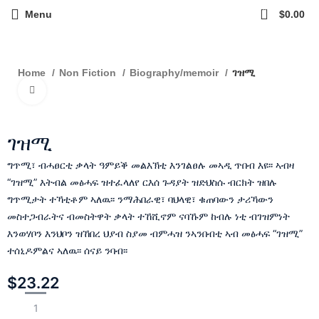
0
Menu
$
0.00
ገዝሚ
Home
Non Fiction
Biography/memoir
Click to enlarge
ገዝሚ
ግጥሚ፣ ብሓፀርቲ ቃላት ዓምይቕ መልእኽቲ እንገልፀሉ መኣዲ ጥበብ እዩ፡፡ ኣብዛ
“ገዝሚ” እትብል መፅሓፍ ዝተፈላለየ ርእሰ ጉዳያት ዝድህስሱ ብርክት ዝበሉ
ግጥሚታት ተኻቲቶም ኣለዉ፡፡ ንማሕበራዊ፣ ባህላዊ፣ ቁጠባውን ታሪኻውን
መስተጋብራትና ብመስትዋት ቃላት ተኸሺኖም ናባኹም ከብሉ ነቲ ብገዝምነት
እንወሃቦን እንህቦን ዝኸበረ ህያብ ስያመ ብምሓዝ ንኣንበብቲ ኣብ መፅሓፍ “ገዝሚ”
ተሰኒዶምልና ኣለዉ፡፡ ሰናይ ንባብ፡፡
$
23.22