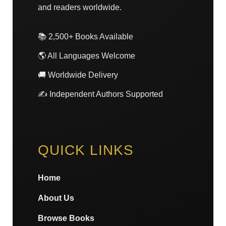
and readers worldwide.
📚 2,500+ Books Available
🌎 All Languages Welcome
🚚 Worldwide Delivery
✍️ Independent Authors Supported
QUICK LINKS
Home
About Us
Browse Books