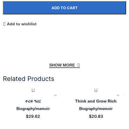
ADD TO CART
Add to wishlist
SHOW MORE
Related Products
ተረፍ ዓረር
Think and Grow Rich
Biography/memoir
Biography/memoir
$
29.62
$
20.83