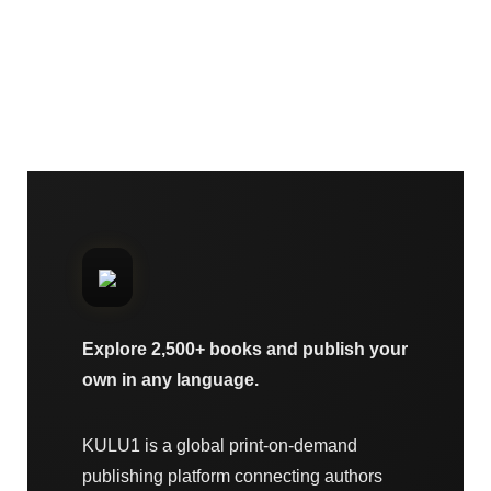
Explore 2,500+ books and publish your
own in any language.
KULU1 is a global print-on-demand
publishing platform connecting authors