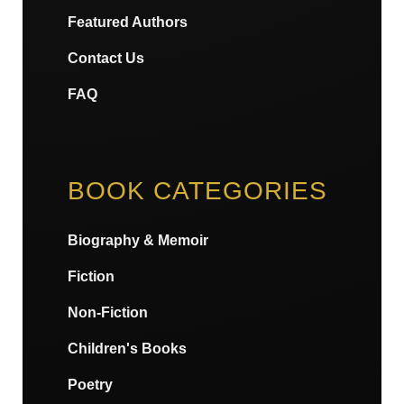
Featured Authors
Contact Us
FAQ
BOOK CATEGORIES
Biography & Memoir
Fiction
Non-Fiction
Children's Books
Poetry