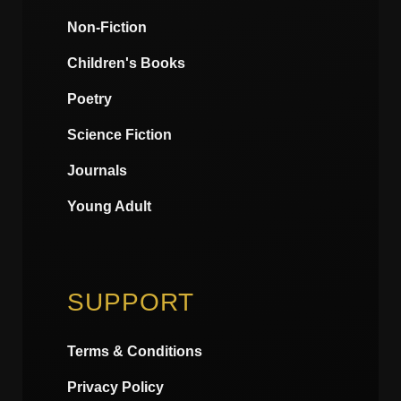
Non-Fiction
Children's Books
Poetry
Science Fiction
Journals
Young Adult
SUPPORT
Terms & Conditions
Privacy Policy