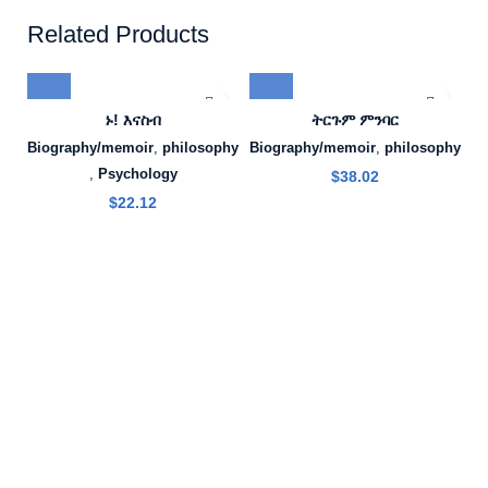
Related Products
ኑ! እናስብ
ትርጉም ምንባር
Biography/memoir
,
philosophy
Biography/memoir
,
philosophy
,
Psychology
$
38.02
$
22.12
B