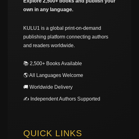
Explore 2,500+ books and publish your
own in any language.
KULU1 is a global print-on-demand
publishing platform connecting authors
and readers worldwide.
📚 2,500+ Books Available
🌎 All Languages Welcome
🚚 Worldwide Delivery
✍️ Independent Authors Supported
QUICK LINKS