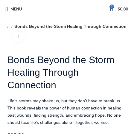
0
MENU
$
0.00
sophy
Bonds Beyond the Storm Healing Through Connection
Click to enlarge
Bonds Beyond the Storm
Healing Through
Connection
Life’s storms may shake us, but they don’t have to break us.
This book reveals the power of human connection in healing
past wounds, finding strength, and embracing hope. No one
should face life’s challenges alone—together, we rise.