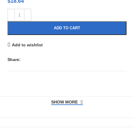
$
18.64
ADD TO CART
Add to wishlist
Share:
SHOW MORE