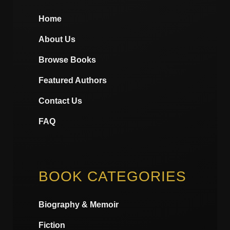
Home
About Us
Browse Books
Featured Authors
Contact Us
FAQ
BOOK CATEGORIES
Biography & Memoir
Fiction