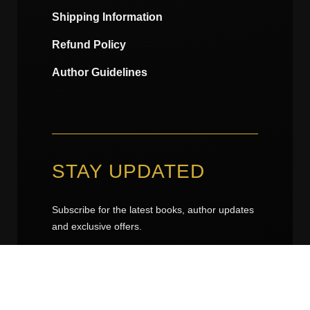
Shipping Information
Refund Policy
Author Guidelines
STAY UPDATED
Subscribe for the latest books, author updates
and exclusive offers.
k