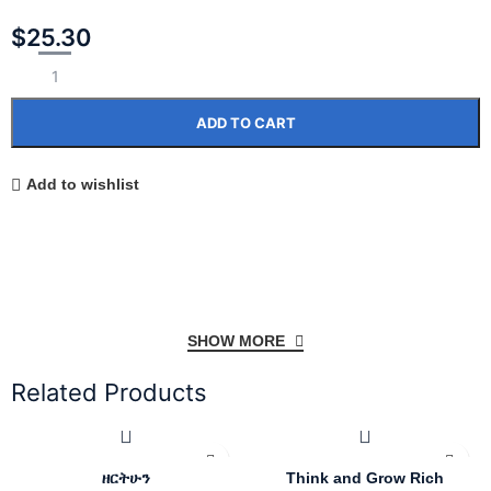
$
25.30
ADD TO CART
Add to wishlist
SHOW MORE
Related Products
ዘርትሁን
Think and Grow Rich