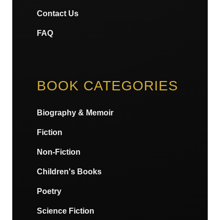
Contact Us
FAQ
BOOK CATEGORIES
Biography & Memoir
Fiction
Non-Fiction
Children's Books
Poetry
Science Fiction