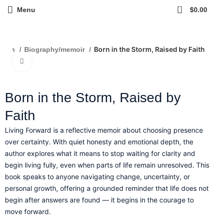
0
Menu
$
0.00
Born in the Storm, Raised by Faith
ction
Biography/memoir
Click to enlarge
Born in the Storm, Raised by
Faith
Living Forward is a reflective memoir about choosing presence
over certainty. With quiet honesty and emotional depth, the
author explores what it means to stop waiting for clarity and
begin living fully, even when parts of life remain unresolved. This
book speaks to anyone navigating change, uncertainty, or
personal growth, offering a grounded reminder that life does not
begin after answers are found — it begins in the courage to
move forward.