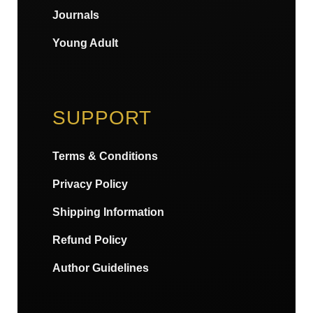
Journals
Young Adult
SUPPORT
Terms & Conditions
Privacy Policy
Shipping Information
Refund Policy
Author Guidelines