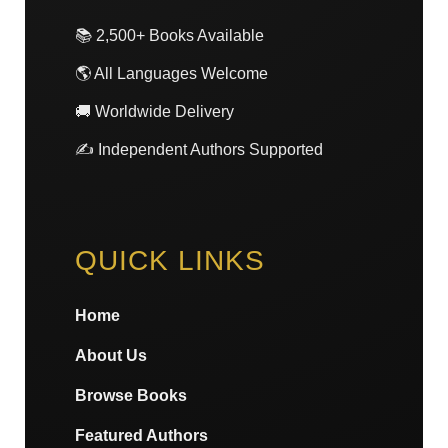
📚 2,500+ Books Available
🌎 All Languages Welcome
🚚 Worldwide Delivery
✍️ Independent Authors Supported
QUICK LINKS
Home
About Us
Browse Books
Featured Authors