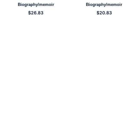
Biography/memoir
Biography/memoir
$
26.83
$
20.83