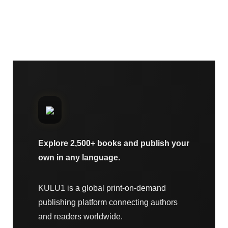
Explore 2,500+ books and publish your
own in any language.
KULU1 is a global print-on-demand
publishing platform connecting authors
and readers worldwide.